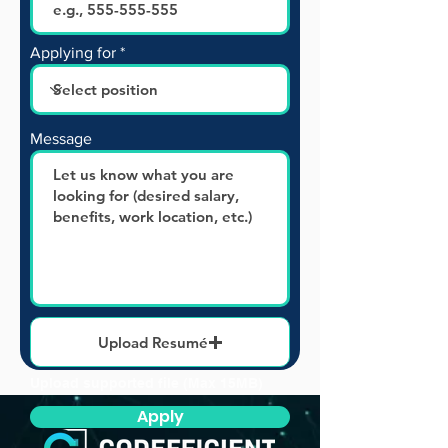
Applying for
Message
Upload Resumé
Upload supported file (Max 15MB)
Apply