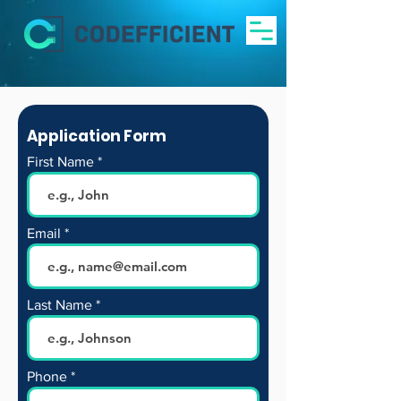
Application Form
First Name
Email
Last Name
Phone