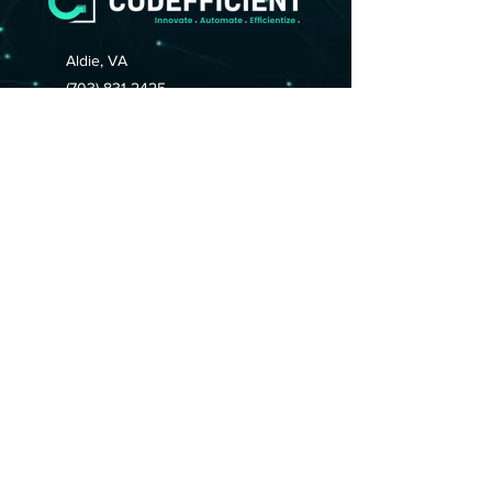
Aldie, VA
(703) 831-2425
(703) 832-0555
support@codefficient.net
HOME
ABOUT
CAREERS
SERVICES
Contact Us
Connect With Us:
© 2025 by CODEFFICIENT.
All Rights Reserved.