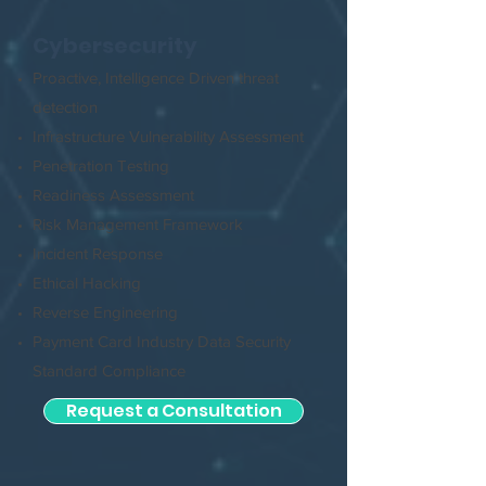
Cybersecurity
Proactive, Intelligence Driven threat
detection
Infrastructure Vulnerability Assessment
Penetration Testing
Readiness Assessment
Risk Management Framework
Incident Response
Ethical Hacking
Reverse Engineering
Payment Card Industry Data Security
Standard Compliance
Request a Consultation