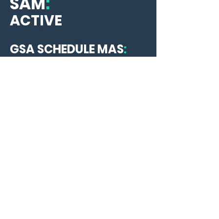
SAM
:
ACTIVE
GSA SCHEDULE MAS
:
47QTCA25D007Y
NAICS Codes
:
541512
Computer Systems Design
Services
541330
Engineering Services
541511
Custom Computer
Programming Services
541690
Other Scientific and
Technical Consulting Services
561990
All Other Support Services
541519
Other Computer Related