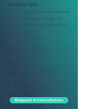
DevSecOps
Secure Software Development Lifecycle
Continuous Integration/Continuous
Deployment
Continuous Delivery CI/CD
Container Security
Infrastructure as Code
Compliance as Code
Test Driven Development
Static Code Analysis
Cloud Computing
Infrastructure as a Service (IaaS)
Platform as a Service (PaaS)
Software as a Service (SaaS)
Efficiency as a Service (EaaS)
Request a Consultation