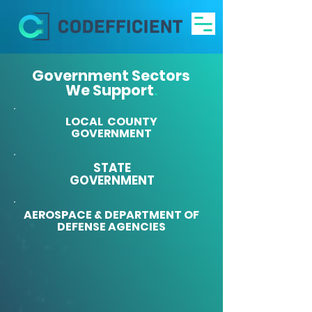
Government Sectors
We Support
.
LOCAL COUNTY
GOVERNMENT
STATE
GOVERNMENT
AEROSPACE & DEPARTMENT OF
DEFENSE AGENCIES