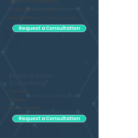
Agentic AI Development
AI Agent Development
Neural Network & Deep Learning
Request a Consultation
Federal Sales
Consulting
Hardware
Software
Service Reseller
Request a Consultation