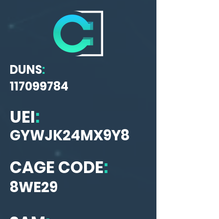
DUNS
:
117099784
UEI
:
GYWJK24MX9Y8
CAGE CODE
:
8WE29