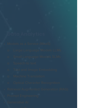
Data Analytics
Models as a Service (MaaS)
o Large Language Models LLMs
o Small Language Models SLMs
o Speech-to text
o Test and Image Embedding
o Machine Translation
o Optical Character Recognition
Retrieval Augmented Generation (RAG)
Prompt Engineering
Generative AI