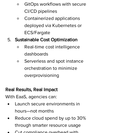
GitOps workflows with secure 
CI/CD pipelines
Containerized applications 
deployed via Kubernetes or 
ECS/Fargate
Sustainable Cost Optimization
Real-time cost intelligence 
dashboards
Serverless and spot instance 
orchestration to minimize 
overprovisioning
Real Results, Real Impact
With EaaS, agencies can:
Launch secure environments in 
hours—not months
Reduce cloud spend by up to 30% 
through smarter resource usage
Cut compliance overhead with 