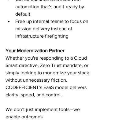
automation that’s audit-ready by 
default
Free up internal teams to focus on 
mission delivery instead of 
infrastructure firefighting
Your Modernization Partner
Whether you're responding to a Cloud 
Smart directive, Zero Trust mandate, or 
simply looking to modernize your stack 
without unnecessary friction, 
CODEFFICIENT’s EaaS model delivers 
clarity, speed, and control.
We don’t just implement tools—we 
enable outcomes.