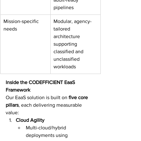
pipelines
Mission-specific 
Modular, agency-
needs
tailored 
architecture 
supporting 
classified and 
unclassified 
workloads
Inside the CODEFFICIENT EaaS 
Framework
Our EaaS solution is built on 
five core 
pillars
, each delivering measurable 
value:
Cloud Agility
Multi-cloud/hybrid 
deployments using 