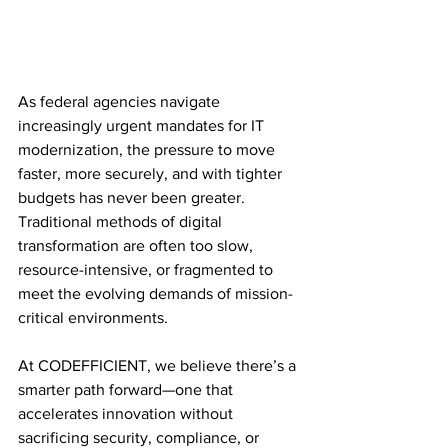
As federal agencies navigate 
increasingly urgent mandates for IT 
modernization, the pressure to move 
faster, more securely, and with tighter 
budgets has never been greater. 
Traditional methods of digital 
transformation are often too slow, 
resource-intensive, or fragmented to 
meet the evolving demands of mission-
critical environments.
At CODEFFICIENT, we believe there’s a 
smarter path forward—one that 
accelerates innovation without 
sacrificing security, compliance, or 