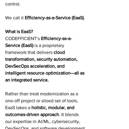
control.
We call it 
Efficiency-as-a-Service (EaaS)
.
What is EaaS?
CODEFFICIENT’s 
Efficiency-as-a-
Service (EaaS)
 is a proprietary 
framework that delivers 
cloud 
transformation, security automation, 
DevSecOps acceleration, and 
intelligent resource optimization—all as 
an integrated service.
Rather than treat modernization as a 
one-off project or siloed set of tools, 
EaaS takes a 
holistic, modular, and 
outcomes-driven approach
. It blends 
our expertise in AI/ML, cybersecurity, 
DevSecOps, and software development 