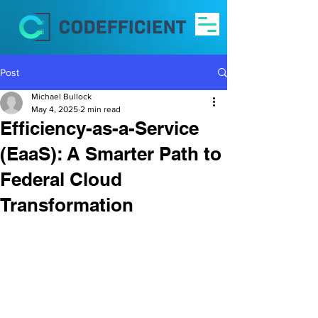
Post
Michael Bullock
May 4, 2025
2 min read
Efficiency-as-a-Service
(EaaS): A Smarter Path to
Federal Cloud
Transformation