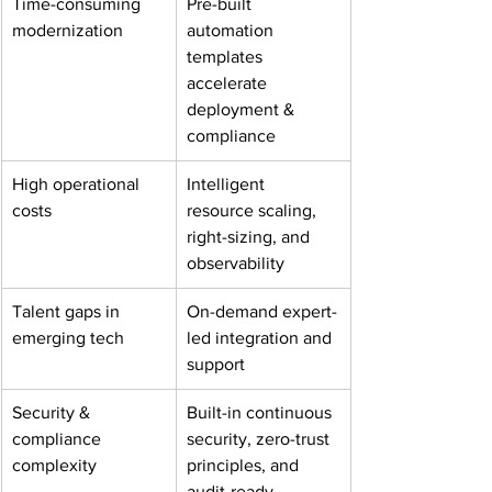
Time-consuming 
Pre-built 
modernization
automation 
templates 
accelerate 
deployment & 
compliance
High operational 
Intelligent 
costs
resource scaling, 
right-sizing, and 
observability
Talent gaps in 
On-demand expert-
emerging tech
led integration and 
support
Security & 
Built-in continuous 
compliance 
security, zero-trust 
complexity
principles, and 
audit-ready 