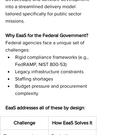
into a streamlined delivery model 
tailored specifically for public sector 
missions.
Why EaaS for the Federal Government?
Federal agencies face a unique set of 
challenges:
Rigid compliance frameworks (e.g., 
FedRAMP, NIST 800-53)
Legacy infrastructure constraints
Staffing shortages
Budget pressure and procurement 
complexity
EaaS addresses all of these by design
:
Challenge
How EaaS Solves It