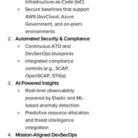
Infrastructure-as-Code (IaC)
Secure baselines that support 
AWS GovCloud, Azure 
Government, and on-prem 
environments
Automated Security & Compliance
Continuous ATO and 
DevSecOps blueprints
Integrated compliance 
controls (e.g., SCAP, 
OpenSCAP, STIGs)
AI-Powered Insights
Real-time observability 
powered by Elastic and ML-
based anomaly detection
Predictive resource allocation 
and threat intelligence 
integration
Mission-Aligned DevSecOps